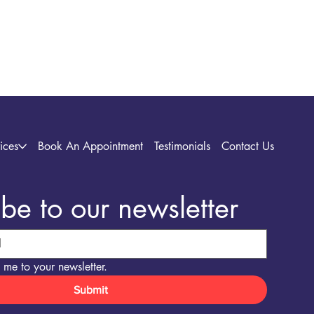
ices
Book An Appointment
Testimonials
Contact Us
be to our newsletter
 me to your newsletter.
Submit