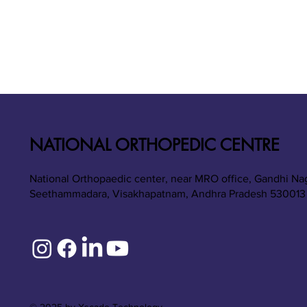
NATIONAL ORTHOPEDIC CENTRE
National Orthopaedic center, near MRO office, Gandhi Na
Seethammadara, Visakhapatnam, Andhra Pradesh 530013
© 2025 by Xscade Technology.