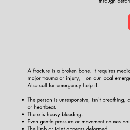
through defor
A fracture is a broken bone. It requires medica
major trauma or injury, on our local emer
Also call for emergency help if:
The person is unresponsive, isn't breathing, 
or heartbeat.
)
There is heavy bleeding.
Even gentle pressure or movement causes pai
The limb or joint appears deformed.