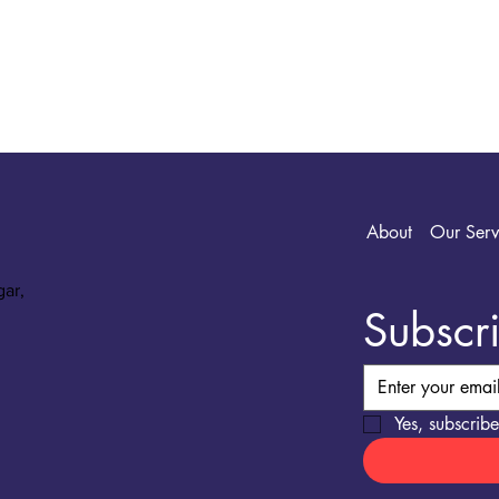
About
Our Serv
gar,
Subscri
Yes, subscribe