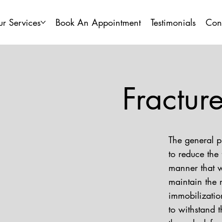
r Services
Book An Appointment
Testimonials
Con
Fractu
The general p
to reduce the 
manner that w
maintain the 
immobilization
to withstand t