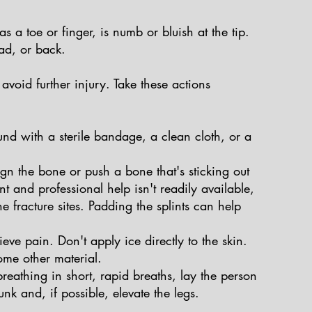
s a toe or finger, is numb or bluish at the tip.
ad, or back.
avoid further injury. Take these actions
nd with a sterile bandage, a clean cloth, or a
ign the bone or push a bone that's sticking out
nt and professional help isn't readily available,
e fracture sites. Padding the splints can help
ieve pain. Don't apply ice directly to the skin.
ome other material.
s breathing in short, rapid breaths, lay the person
nk and, if possible, elevate the legs.