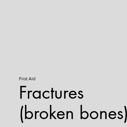
First Aid
Fractures
(broken bones