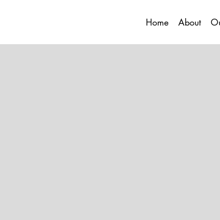
Home
About
Ou