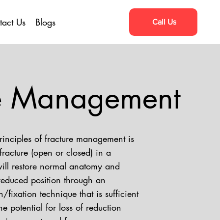
tact Us
Blogs
Call Us
re Management
rinciples of fracture management is
fracture (open or closed) in a
ill restore normal anatomy and
reduced position through an
/fixation technique that is sufficient
he potential for loss of reduction