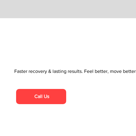
Faster recovery & lasting results. Feel better, move bette
Call Us