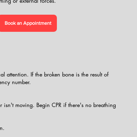
ming or external forces.
Book an Appointment
l attention. If the broken bone is the result of
gency number.
or isn't moving. Begin CPR if there's no breathing
n.