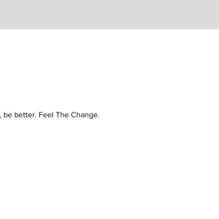
r, be better. Feel The Change.