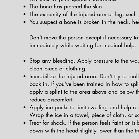
The bone has pierced the skin.
The extremity of the injured arm or leg, such a
You suspect a bone is broken in the neck, he
Don't move the person except if necessary to 
immediately while waiting for medical help:
Stop any bleeding. Apply pressure to the wou
clean piece of clothing.
Immobilize the injured area. Don't try to real
back in. If you've been trained in how to spli
apply a splint to the area above and below th
reduce discomfort.
Apply ice packs to limit swelling and help rel
Wrap the ice in a towel, piece of cloth, or s
Treat for shock. If the person feels faint or i
down with the head slightly lower than the tru