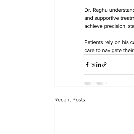
Dr. Raghu understand
and supportive treatm
achieve precision, st
Patients rely on his
care to navigate thei
Recent Posts