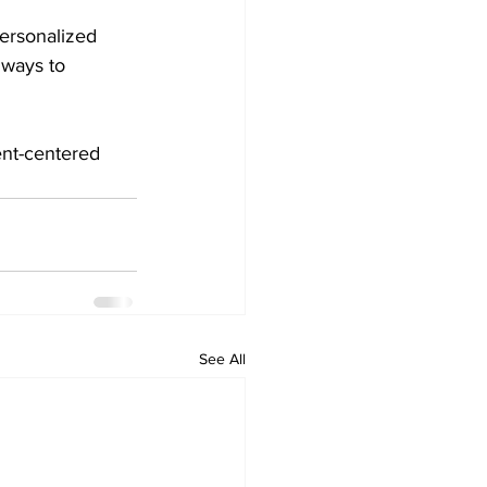
ersonalized 
lways to 
ent-centered 
See All