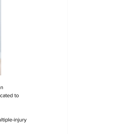
In 
cated to 
tiple-injury 