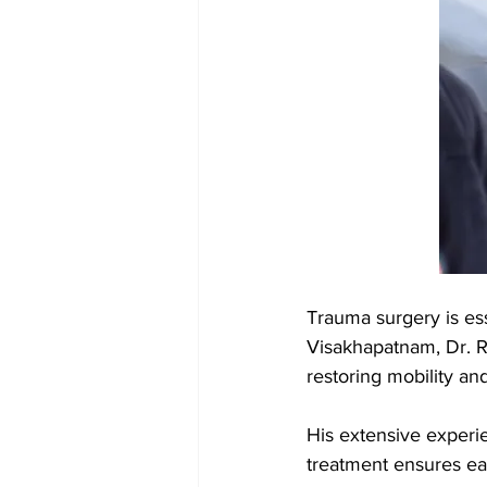
Trauma surgery is ess
Visakhapatnam, Dr. R
restoring mobility and
His extensive experie
treatment ensures eac