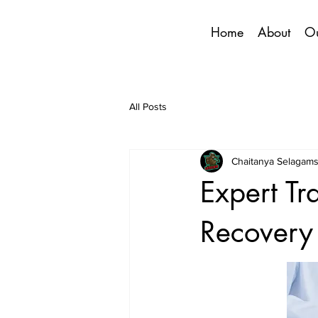
Home
About
Ou
All Posts
Chaitanya Selagams
Expert Tr
Recovery