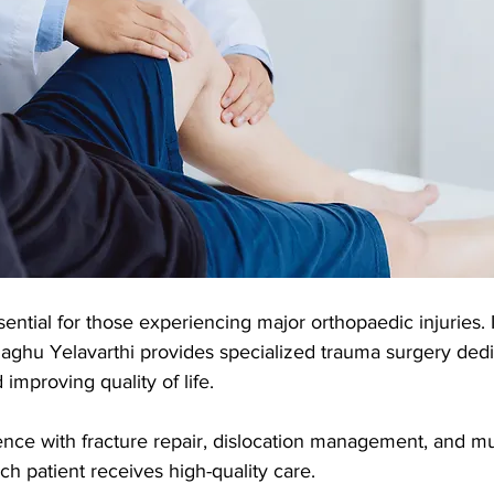
ential for those experiencing major orthopaedic injuries. 
aghu Yelavarthi provides specialized trauma surgery dedi
 improving quality of life. 
nce with fracture repair, dislocation management, and mul
h patient receives high-quality care.