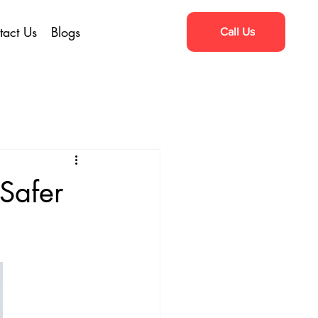
tact Us
Blogs
Call Us
 Safer