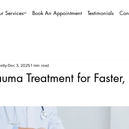
r Services
Book An Appointment
Testimonials
Con
etty
Dec 3, 2025
1 min read
auma Treatment for Faster,