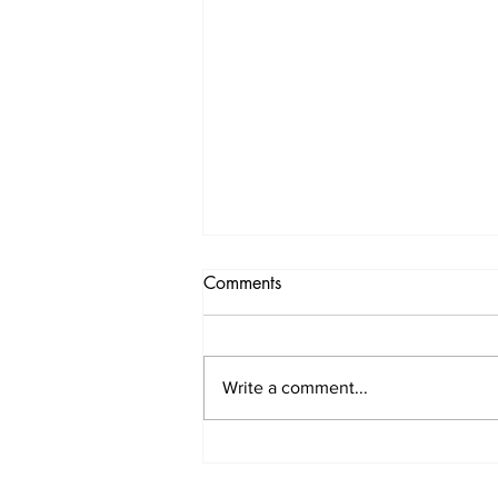
Comments
Write a comment...
Premium Trauma Surgery &
Orthopaedic Care by Dr.