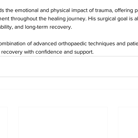
s the emotional and physical impact of trauma, offering p
ent throughout the healing journey. His surgical goal is a
ability, and long-term recovery.
 combination of advanced orthopaedic techniques and pati
r recovery with confidence and support.